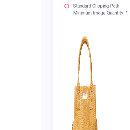
Standard Clipping Path
Minimum Image Quantity: 1