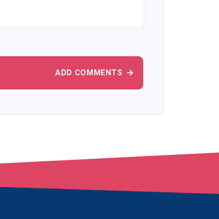
ADD COMMENTS