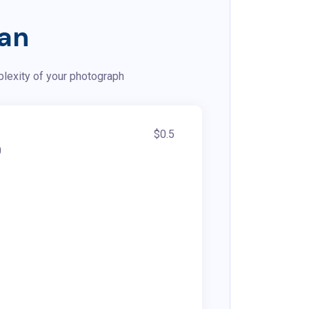
lan
plexity of your photograph
$0.5
0