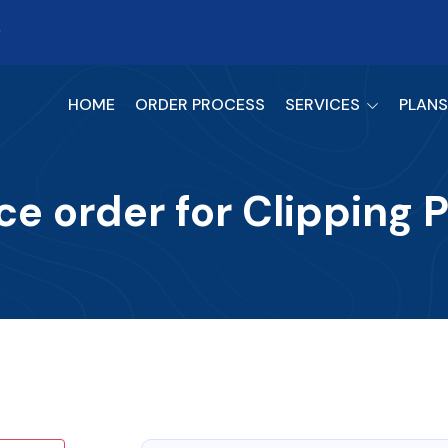
9
HOME
ORDER PROCESS
SERVICES
PLANS
ce order for Clipping 