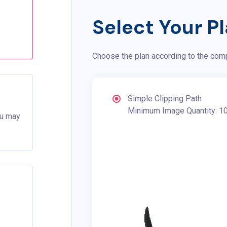
Select Your P
Choose the plan according to the com
Simple Clipping Path
Minimum Image Quantity: 1
ou may