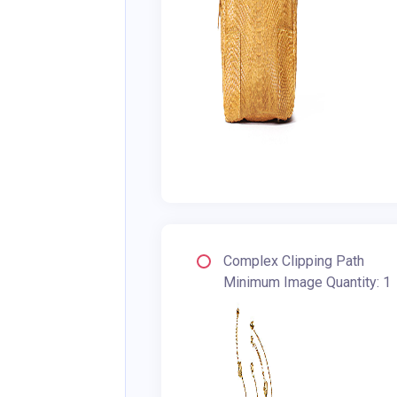
Complex Clipping Path
Minimum Image Quantity: 1