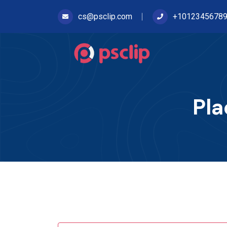
cs@psclip.com
+1012345678
Pla