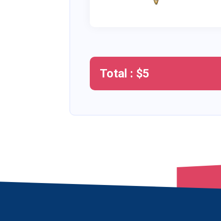
Total : $
5