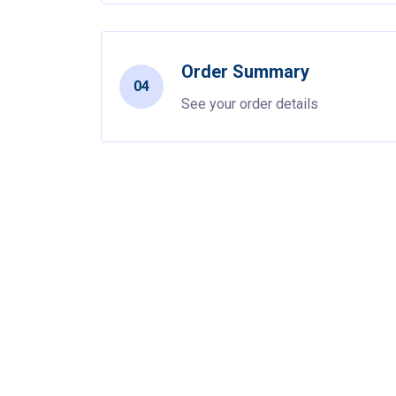
Order Summary
04
See your order details