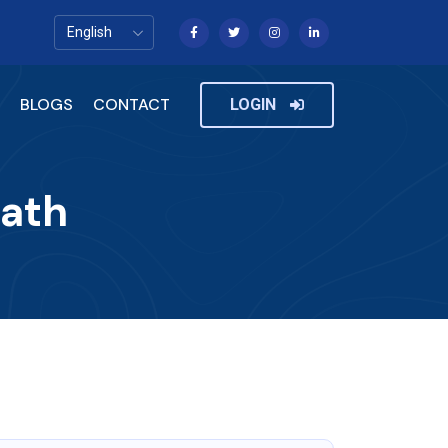
BLOGS
CONTACT
LOGIN
Path