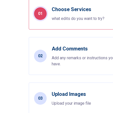
Choose Services
01
what edits do you want to try?
Add Comments
02
Add any remarks or instructions y
have.
Upload Images
03
Upload your image file